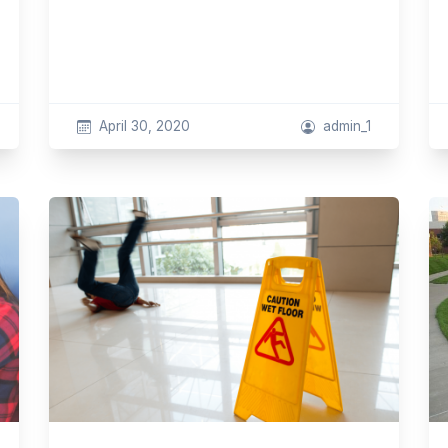
April 30, 2020
admin_1