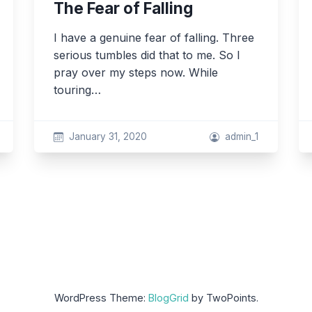
The Fear of Falling
I have a genuine fear of falling. Three
serious tumbles did that to me. So I
pray over my steps now. While
touring…
January 31, 2020
admin_1
WordPress Theme:
BlogGrid
by TwoPoints.