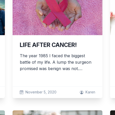
LIFE AFTER CANCER!
The year 1985 I faced the biggest
battle of my life. A lump the surgeon
promised was benign was not.…
November 5, 2020
Karen