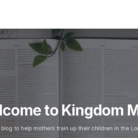
lcome to Kingdom 
 blog to help mothers train up their children in the Lo