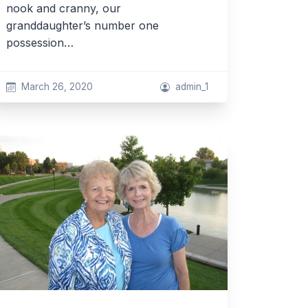
nook and cranny, our
granddaughter’s number one
possession…
March 26, 2020
admin_1