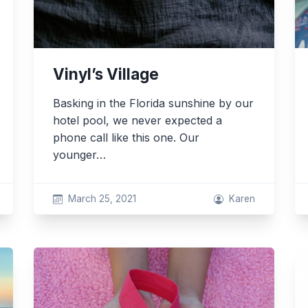
Vinyl’s Village
Basking in the Florida sunshine by our
hotel pool, we never expected a
phone call like this one. Our
younger…
March 25, 2021
Karen