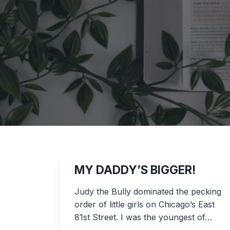
MY DADDY’S BIGGER!
Judy the Bully dominated the pecking
order of little girls on Chicago’s East
81st Street. I was the youngest of…