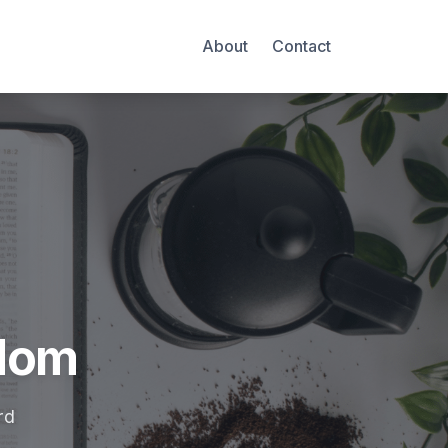
About
Contact
Mom
rd