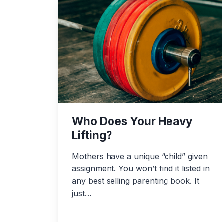
Who Does Your Heavy
Lifting?
Mothers have a unique “child” given
assignment. You won’t find it listed in
any best selling parenting book. It
just…