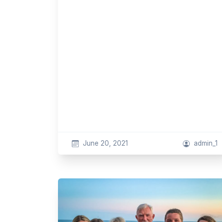
June 20, 2021
admin_1