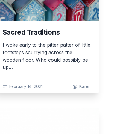
Sacred Traditions
I woke early to the pitter patter of little
footsteps scurrying across the
wooden floor. Who could possibly be
up…
February 14, 2021
Karen