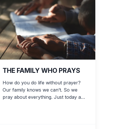
THE FAMILY WHO PRAYS
How do you do life without prayer?
Our family knows we can’t. So we
pray about everything. Just today a…