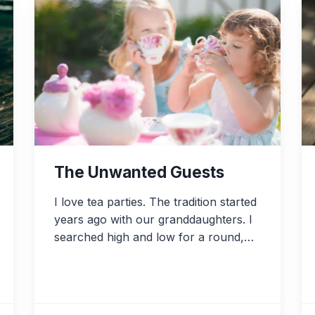
The Unwanted Guests
I love tea parties. The tradition started
years ago with our granddaughters. I
searched high and low for a round,…