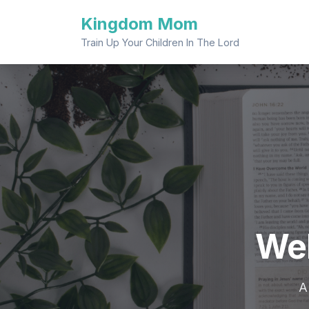
Skip
Kingdom Mom
to
content
Train Up Your Children In The Lord
We
A