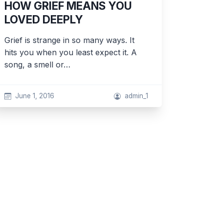
HOW GRIEF MEANS YOU
LOVED DEEPLY
Grief is strange in so many ways. It
hits you when you least expect it. A
song, a smell or…
June 1, 2016
admin_1