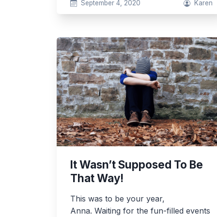
September 4, 2020
Karen
It Wasn’t Supposed To Be
That Way!
This was to be your year,
Anna. Waiting for the fun-filled events