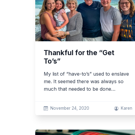
Thankful for the “Get
To’s”
My list of “have-to’s” used to enslave
me. It seemed there was always so
much that needed to be done…
November 24, 2020
Karen