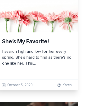
She’s My Favorite!
I search high and low for her every
spring. She’s hard to find as there’s no
one like her. This…
October 5, 2020
Karen