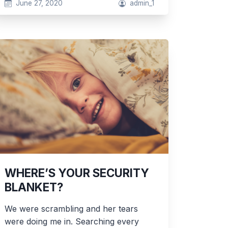
June 27, 2020
admin_1
WHERE’S YOUR SECURITY
BLANKET?
We were scrambling and her tears
were doing me in. Searching every