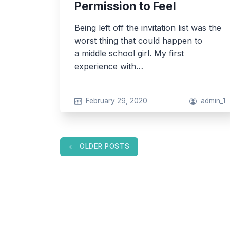
Permission to Feel
Being left off the invitation list was the
worst thing that could happen to
a middle school girl. My first
experience with…
February 29, 2020
admin_1
Posts
OLDER POSTS
navigation