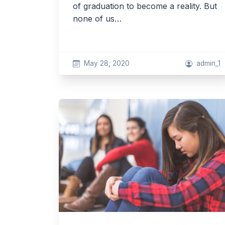
of graduation to become a reality. But
none of us…
May 28, 2020
admin_1