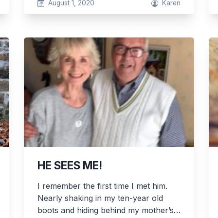
August 1, 2020
Karen
HE SEES ME!
I remember the first time I met him.
Nearly shaking in my ten-year old
boots and hiding behind my mother’s…