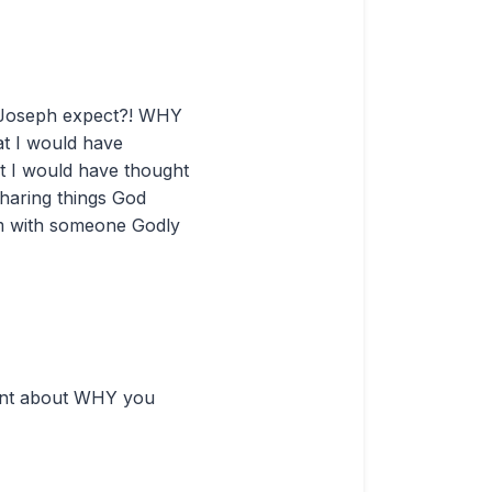
id Joseph expect?! WHY
at I would have
ut I would have thought
sharing things God
em with someone Godly
oint about WHY you