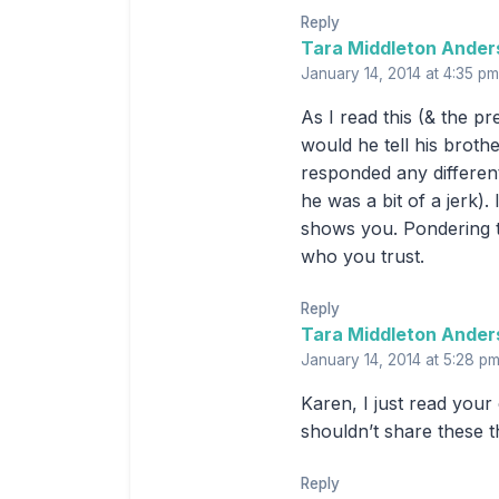
Reply
Tara Middleton Ander
January 14, 2014 at 4:35 pm
As I read this (& the p
would he tell his broth
responded any different
he was a bit of a jerk)
shows you. Pondering t
who you trust.
Reply
Tara Middleton Ander
January 14, 2014 at 5:28 p
Karen, I just read you
shouldn’t share these t
Reply