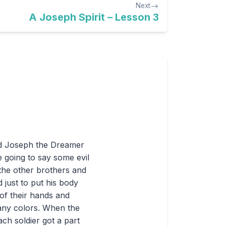
Next
A Joseph Spirit – Lesson 3
led Joseph the Dreamer
e going to say some evil
the other brothers and
 just to put his body
of their hands and
many colors. When the
ach soldier got a part