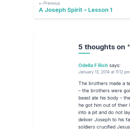
Previous
navigation
A Joseph Spirit – Lesson 1
5 thoughts on 
Odella F Rich
says:
January 13, 2014 at 11:12 pm
The brothers made a te
– the brothers were goi
beast ate his body – t
he got him out of their
into a pit and do not 
deliver Joseph to his 
soldiers crucified Jesu