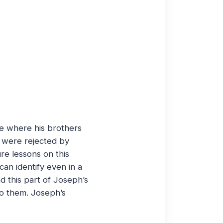
ome where his brothers
h were rejected by
re lessons on this
an identify even in a
d this part of Joseph’s
to them. Joseph’s