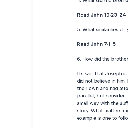
4. What did the broth
Read John 19:23-24
5. What similarities do
Read John 7:1-5
6. How did the brother
It’s said that Joseph 
did not believe in him
their own and had atte
parallel, but consider
small way with the suf
story. What matters mo
example is one to foll