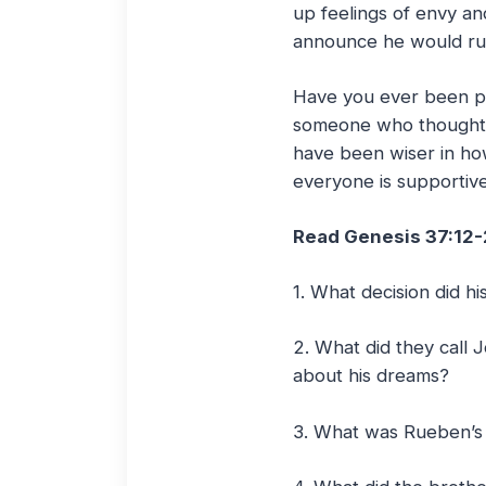
up feelings of envy an
announce he would ru
Have you ever been pe
someone who thought 
have been wiser in ho
everyone is supportive 
Read Genesis 37:12
1. What decision did 
2. What did they call 
about his dreams?
3. What was Rueben’s 