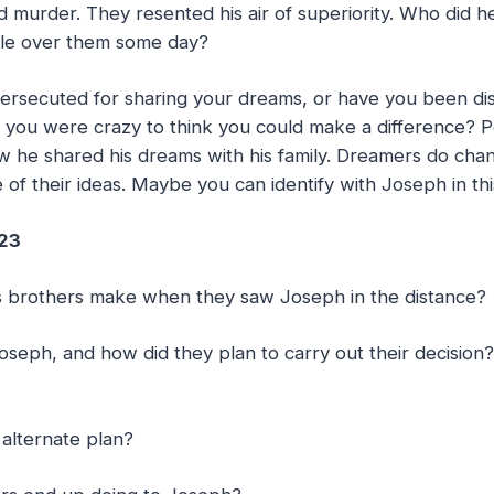
d murder. They resented his air of superiority. Who did h
le over them some day?
rsecuted for sharing your dreams, or have you been d
you were crazy to think you could make a difference? 
w he shared his dreams with his family. Dreamers do cha
of their ideas. Maybe you can identify with Joseph in this
-23
his brothers make when they saw Joseph in the distance?
Joseph, and how did they plan to carry out their decision
alternate plan?