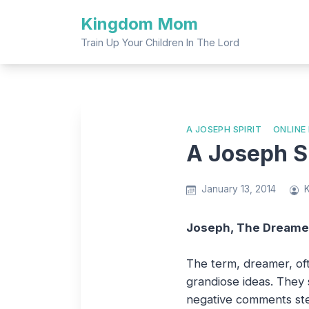
Skip
Kingdom Mom
to
content
Train Up Your Children In The Lord
A JOSEPH SPIRIT
ONLINE
A Joseph Sp
January 13, 2014
Joseph, The Dreame
The term, dreamer, oft
grandiose ideas. They 
negative comments ste