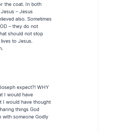
r the coat. In both
l Jesus – Jesus
believed also. Sometimes
GOD – they do not
That should not stop
lives to Jesus.
n.
id Joseph expect?! WHY
at I would have
ut I would have thought
sharing things God
em with someone Godly