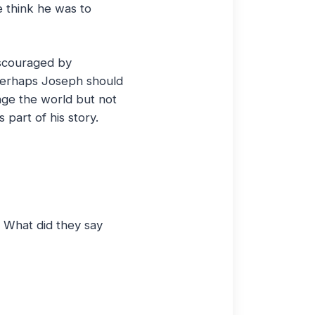
e think he was to
iscouraged by
Perhaps Joseph should
nge the world but not
 part of his story.
? What did they say