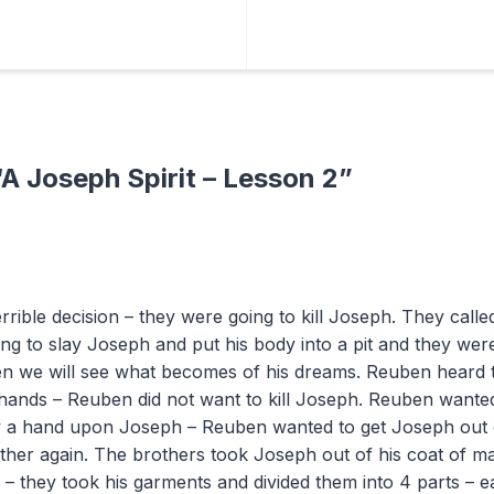
“
A Joseph Spirit – Lesson 2
”
rrible decision – they were going to kill Joseph. They cal
ng to slay Joseph and put his body into a pit and they wer
hen we will see what becomes of his dreams. Reuben heard 
 hands – Reuben did not want to kill Joseph. Reuben wanted
lay a hand upon Joseph – Reuben wanted to get Joseph out 
father again. The brothers took Joseph out of his coat of 
s – they took his garments and divided them into 4 parts – e