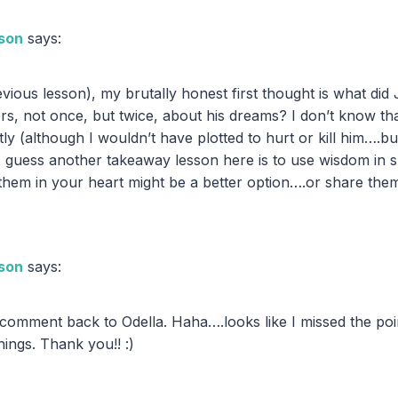
son
says:
revious lesson), my brutally honest first thought is what d
ers, not once, but twice, about his dreams? I don’t know th
ly (although I wouldn’t have plotted to hurt or kill him….b
. I guess another takeaway lesson here is to use wisdom in 
hem in your heart might be a better option….or share th
son
says:
m
r comment back to Odella. Haha….looks like I missed the p
hings. Thank you!! :)