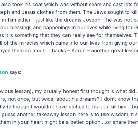
 also took his coat which was without seam and cast lots fo
seph and Jesus clothes from them. The Jews sought to kil
e in him either – just like the dreams Joseph – he was not 
our blessings and happenings in our lives while living for 
ess it is something that they can really see for themselves. 
ll of the miracles which came into our lives from giving our 
joyed them so much. Thanks – Karen – another great lesso
son
says:
revious lesson), my brutally honest first thought is what d
ers, not once, but twice, about his dreams? I don’t know th
ly (although I wouldn’t have plotted to hurt or kill him….b
. I guess another takeaway lesson here is to use wisdom in 
hem in your heart might be a better option….or share th