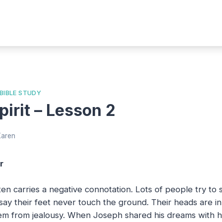
 BIBLE STUDY
irit – Lesson 2
Karen
r
en carries a negative connotation. Lots of people try to
say their feet never touch the ground. Their heads are i
m from jealousy. When Joseph shared his dreams with his