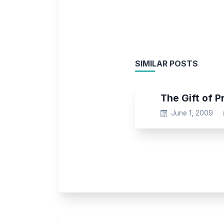
SIMILAR POSTS
The Gift of P
June 1, 2009
Post