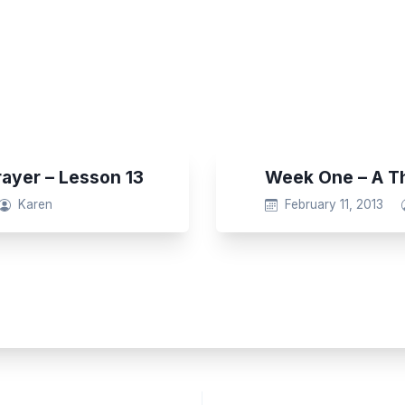
rayer – Lesson 13
Week One – A Th
Karen
February 11, 2013