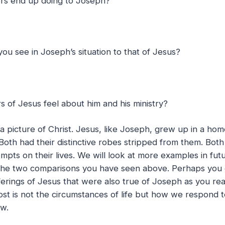
ers end up doing to Joseph?
 you see in Joseph’s situation to that of Jesus?
s of Jesus feel about him and his ministry?
is a picture of Christ. Jesus, like Joseph, grew up in a h
. Both had their distinctive robes stripped from them. Bot
mpts on their lives. We will look at more examples in futu
 the two comparisons you have seen above. Perhaps you c
ferings of Jesus that were also true of Joseph as you rea
st is not the circumstances of life but how we respond 
ow.