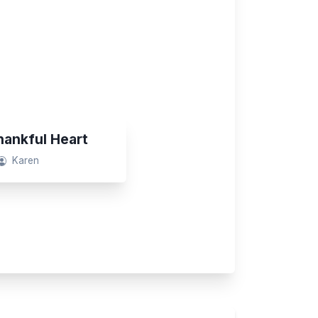
ankful Heart
Karen