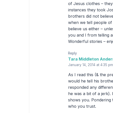
of Jesus clothes – they
instances they took Jo
brothers did not believ
when we tell people of 
believe us either – unl
you and I from telling a
Wonderful stories – en
Reply
Tara Middleton Ander
January 14, 2014 at 4:35 pm
As I read this (& the p
would he tell his broth
responded any different
he was a bit of a jerk)
shows you. Pondering t
who you trust.