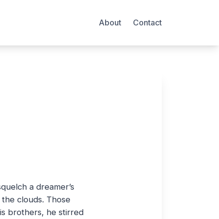
About
Contact
 squelch a dreamer’s
n the clouds. Those
 brothers, he stirred