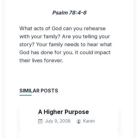
Psalm 78:4-6
What acts of God can you rehearse
with your family? Are you telling your
story? Your family needs to hear what
God has done for you. It could impact
their lives forever.
SIMILAR POSTS
A Higher Purpose
July 9, 2008
Karen