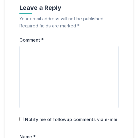
Leave a Reply
Your email address will not be published.
Required fields are marked
*
Comment
*
Notify me of followup comments via e-mail
Name
*