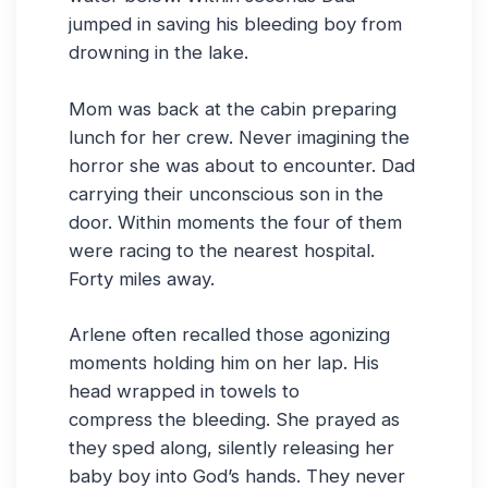
jumped in saving his bleeding boy from
drowning in the lake.
Mom was back at the cabin preparing
lunch for her crew. Never imagining the
horror she was about to encounter. Dad
carrying their unconscious son in the
door. Within moments the four of them
were racing to the nearest hospital.
Forty miles away.
Arlene often recalled those agonizing
moments holding him on her lap. His
head wrapped in towels to
compress the bleeding. She prayed as
they sped along, silently releasing her
baby boy into God’s hands. They never