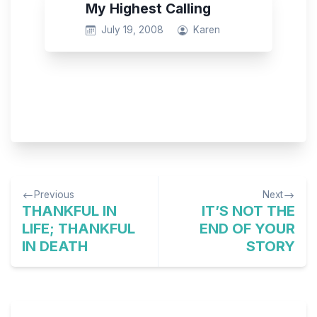
My Highest Calling
July 19, 2008
Karen
Post
Previous
Next
navigation
THANKFUL IN
IT’S NOT THE
LIFE; THANKFUL
END OF YOUR
IN DEATH
STORY