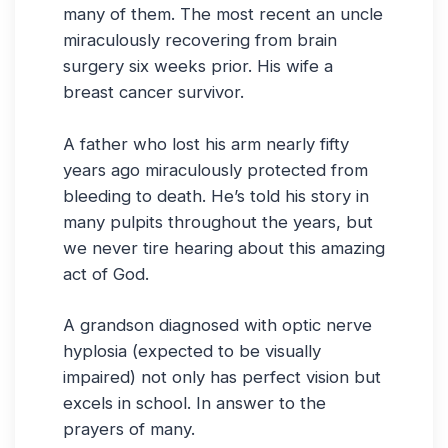
many of them. The most recent an uncle
miraculously recovering from brain
surgery six weeks prior. His wife a
breast cancer survivor.
A father who lost his arm nearly fifty
years ago miraculously protected from
bleeding to death. He’s told his story in
many pulpits throughout the years, but
we never tire hearing about this amazing
act of God.
A grandson diagnosed with optic nerve
hyplosia (expected to be visually
impaired) not only has perfect vision but
excels in school. In answer to the
prayers of many.