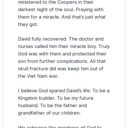
ministered to the Coopers in their
darkest night of the soul. Praying with
them for a miracle. And that’s just what
they got.
David fully recovered. The doctor and
nurses called him their miracle boy. Truly
God was with them and protected their
son from further complications. All that
skull fracture did was keep him out of
the Viet Nam war.
I believe God spared David’s life. To be a
Kingdom builder. To be my future
husband. To be the father and
grandfather of our children.
We rehearse the goodness of God to