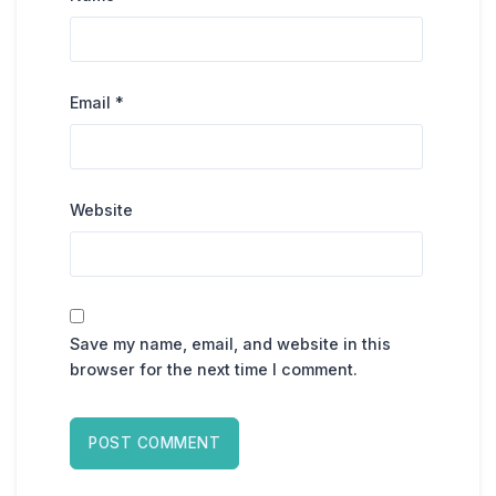
Email
*
Website
Save my name, email, and website in this
browser for the next time I comment.