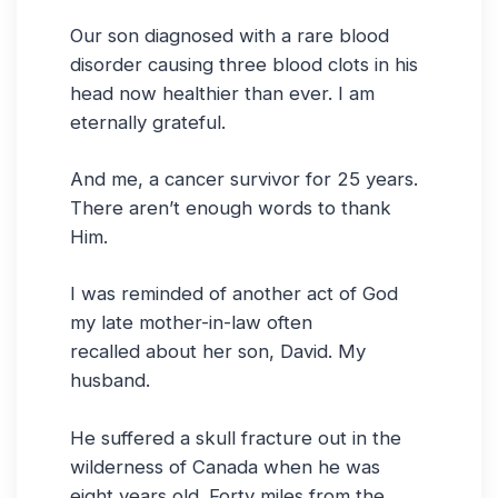
Our son diagnosed with a rare blood
disorder causing three blood clots in his
head now healthier than ever. I am
eternally grateful.
And me, a cancer survivor for 25 years.
There aren’t enough words to thank
Him.
I was reminded of another act of God
my late mother-in-law often
recalled about her son, David. My
husband.
He suffered a skull fracture out in the
wilderness of Canada when he was
eight years old. Forty miles from the