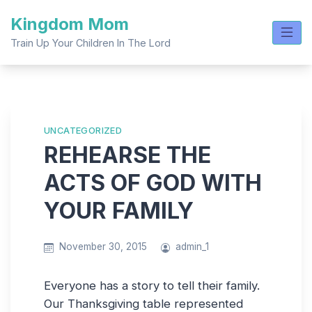
Skip
Kingdom Mom
to
content
Train Up Your Children In The Lord
UNCATEGORIZED
REHEARSE THE
ACTS OF GOD WITH
YOUR FAMILY
November 30, 2015
admin_1
Everyone has a story to tell their family.
Our Thanksgiving table represented