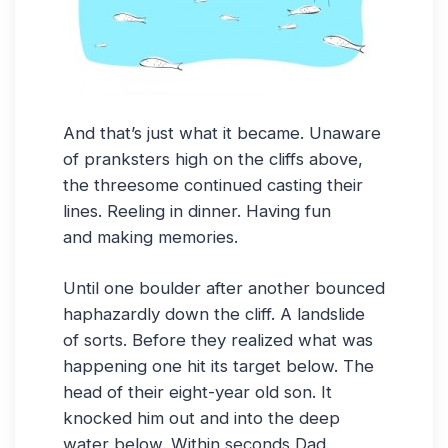
And that’s just what it became. Unaware
of pranksters high on the cliffs above,
the threesome continued casting their
lines. Reeling in dinner. Having fun
and making memories.
Until one boulder after another bounced
haphazardly down the cliff. A landslide
of sorts. Before they realized what was
happening one hit its target below. The
head of their eight-year old son. It
knocked him out and into the deep
water below. Within seconds Dad