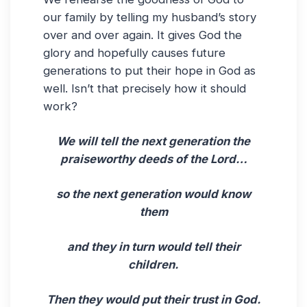
our family by telling my husband’s story
over and over again. It gives God the
glory and hopefully causes future
generations to put their hope in God as
well. Isn’t that precisely how it should
work?
We will tell the next generation the
praiseworthy deeds of the Lord…
so the next generation would know
them
and they in turn would tell their
children.
Then they would put their trust in God.