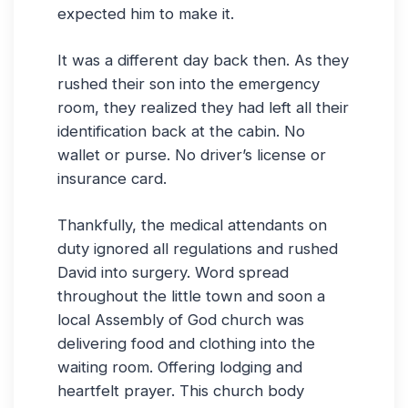
expected him to make it.
It was a different day back then. As they
rushed their son into the emergency
room, they realized they had left all their
identification back at the cabin. No
wallet or purse. No driver’s license or
insurance card.
Thankfully, the medical attendants on
duty ignored all regulations and rushed
David into surgery. Word spread
throughout the little town and soon a
local Assembly of God church was
delivering food and clothing into the
waiting room. Offering lodging and
heartfelt prayer. This church body