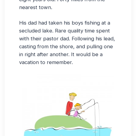
nearest town.
His dad had taken his boys fishing at a
secluded lake. Rare quality time spent
with their pastor dad. Following his lead,
casting from the shore, and pulling one
in right after another. It would be a
vacation to remember.